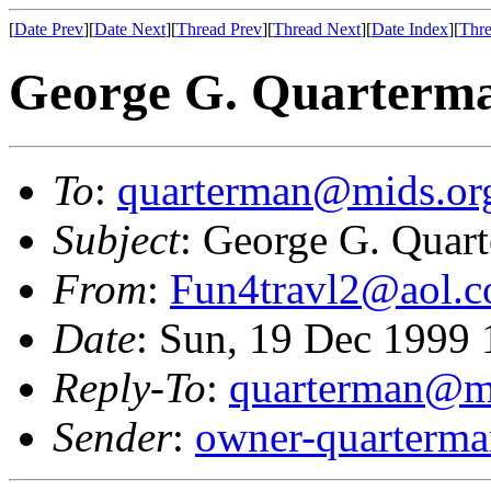
[
Date Prev
][
Date Next
][
Thread Prev
][
Thread Next
][
Date Index
][
Thre
George G. Quarterma
To
:
quarterman@mids.or
Subject
: George G. Quar
From
:
Fun4travl2@aol.
Date
: Sun, 19 Dec 1999
Reply-To
:
quarterman@m
Sender
:
owner-quarterm