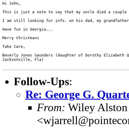
Hi John,

This is just a note to say that my uncle died a couple 
I am still looking for info. on his dad, my grandfather
Have fun in Georgia...

Merry Christmans

Take Care,

Beverly Jones Saunders (daughter of Dorothy Elizabeth Q
Jacksonville, Fla)

Follow-Ups
:
Re: George G. Quart
From:
Wiley Alston 
<wjarrell@pointeco