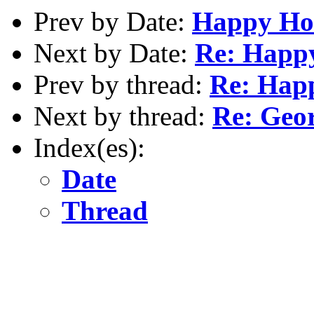
Prev by Date:
Happy Ho
Next by Date:
Re: Happ
Prev by thread:
Re: Hap
Next by thread:
Re: Geo
Index(es):
Date
Thread