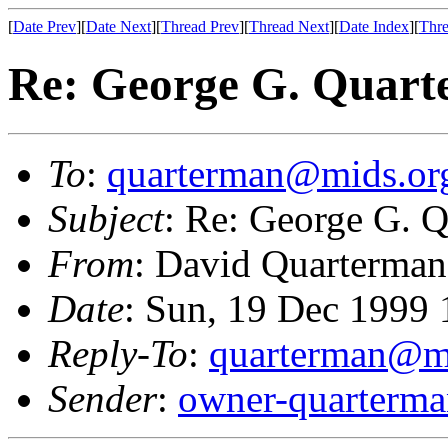
[
Date Prev
][
Date Next
][
Thread Prev
][
Thread Next
][
Date Index
][
Thre
Re: George G. Quart
To
:
quarterman@mids.or
Subject
: Re: George G. 
From
: David Quarterman
Date
: Sun, 19 Dec 1999
Reply-To
:
quarterman@m
Sender
:
owner-quarterm