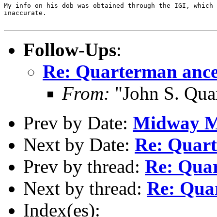
My info on his dob was obtained through the IGI, which 
inaccurate.

Follow-Ups
:
Re: Quarterman ance
From:
"John S. Qua
Prev by Date:
Midway M
Next by Date:
Re: Quart
Prev by thread:
Re: Qua
Next by thread:
Re: Qua
Index(es):