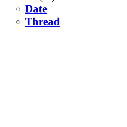
Date
Thread