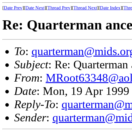
[
Date Prev
][
Date Next
][
Thread Prev
][
Thread Next
][
Date Index
][
Thre
Re: Quarterman ance
To
:
quarterman@mids.or
Subject
: Re: Quarterman 
From
:
MRoot63348@aol
Date
: Mon, 19 Apr 1999
Reply-To
:
quarterman@m
Sender
:
quarterman@mid